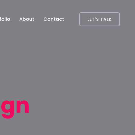
folio
About
Contact
LET'S TALK
ign