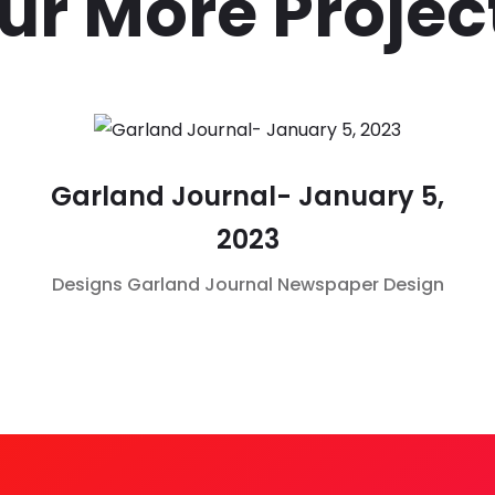
ur More Projec
Garland Journal- January 5,
2023
Designs
Garland Journal
Newspaper Design