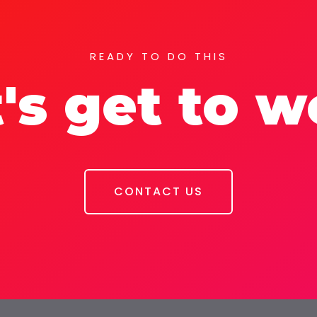
READY TO DO THIS
's get to 
CONTACT US