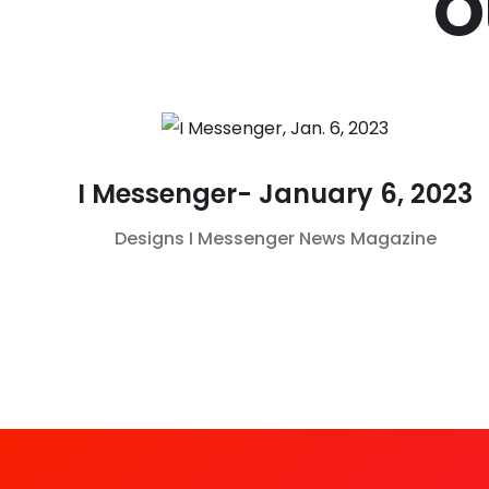
O
I Messenger- January 6, 2023
Designs
I Messenger
News Magazine