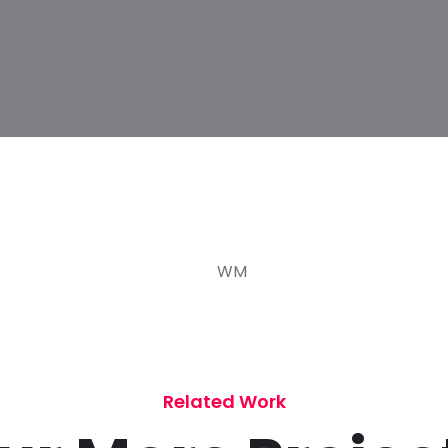
Related Work