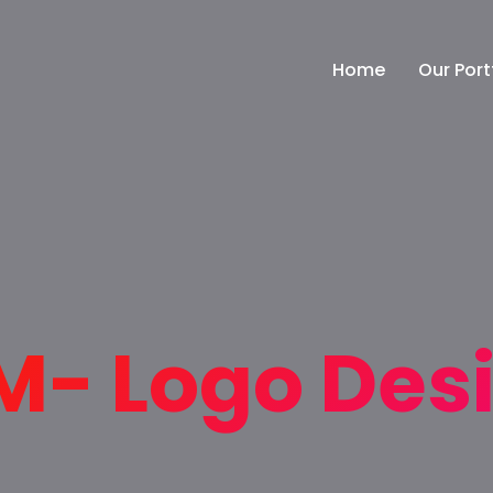
Home
Our Port
- Logo Des