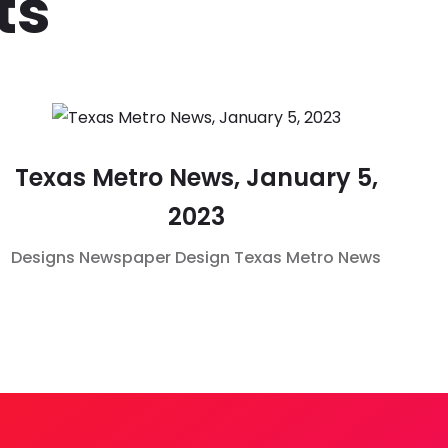
ts
Texas Metro News, January 5,
2023
Designs
Newspaper Design
Texas Metro News