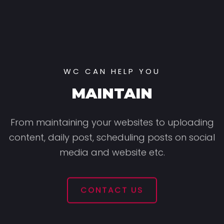
WC CAN HELP YOU
MAINTAIN
From maintaining your websites to uploading
content,
daily post, scheduling posts on social
media and website etc.
CONTACT US