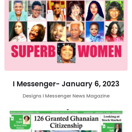
I Messenger- January 6, 2023
Designs
I Messenger
News Magazine