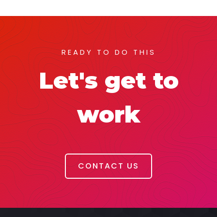
READY TO DO THIS
Let's get to
work
CONTACT US