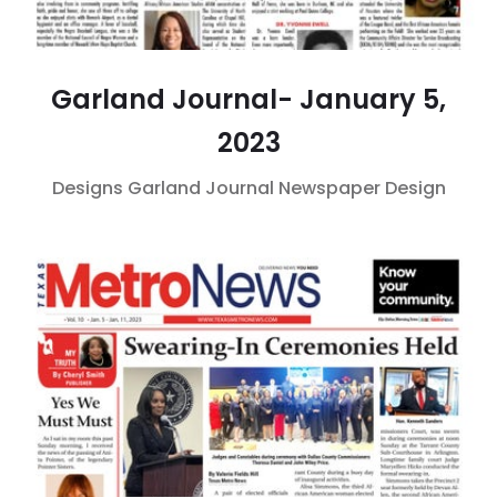
Garland Journal- January 5,
2023
Designs
Garland Journal
Newspaper Design