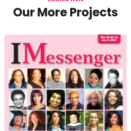
Our More Projects