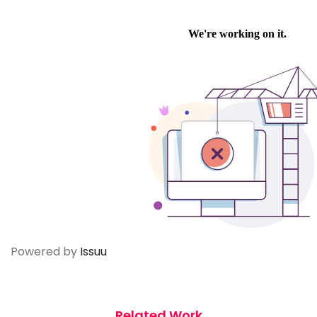
Powered by
Issuu
Related Work