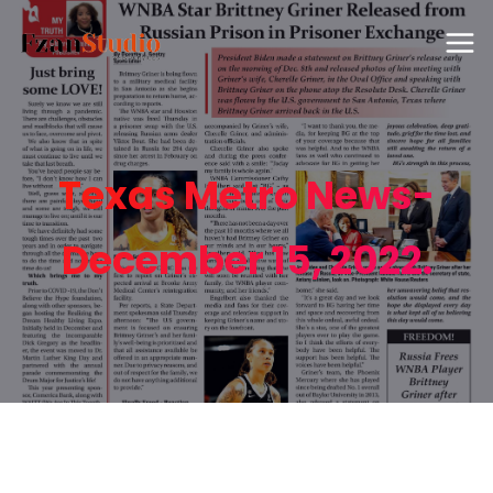
Texas Metro News-
December 15, 2022.