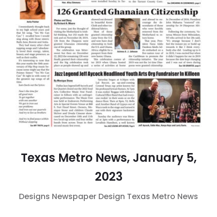
Texas Metro News, January 5,
2023
Designs
Newspaper Design
Texas Metro News