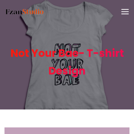
Not Your Bae- T-shirt
Design