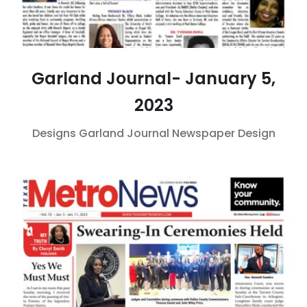
Garland Journal- January 5,
2023
Designs
Garland Journal
Newspaper Design