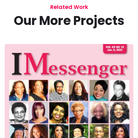
Related Work
Our More Projects