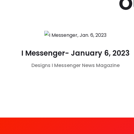
O
I Messenger- January 6, 2023
Designs
I Messenger
News Magazine