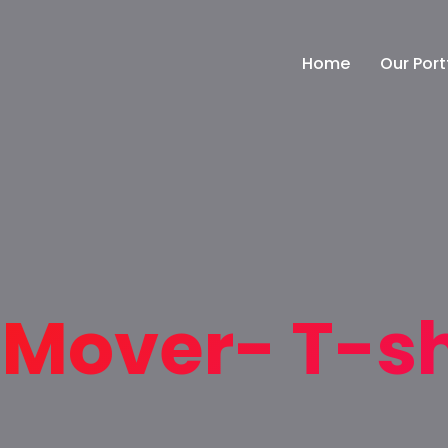
Home
Our Port
Mover- T-sh