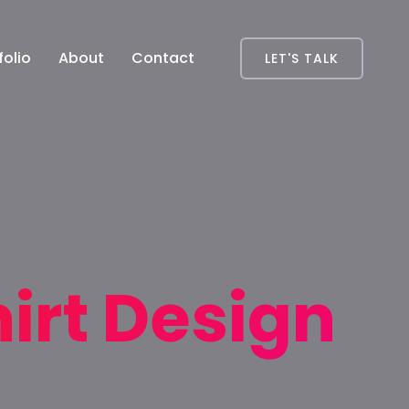
folio
About
Contact
LET'S TALK
irt Design