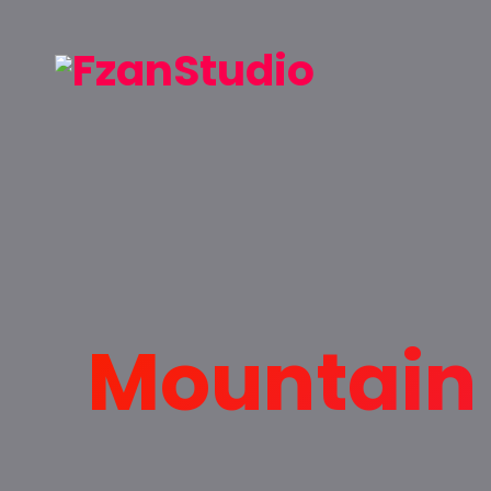
Mountain 