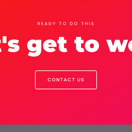
READY TO DO THIS
's get to 
CONTACT US