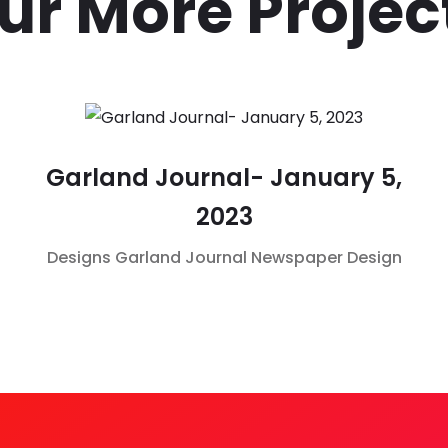
ur More Projec
Garland Journal- January 5,
2023
Designs
Garland Journal
Newspaper Design