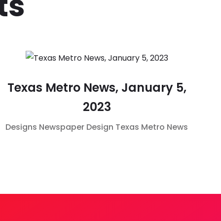
ts
Texas Metro News, January 5,
2023
Designs
Newspaper Design
Texas Metro News