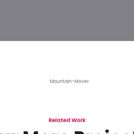
Related Work