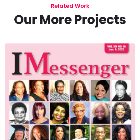
Related Work
Our More Projects