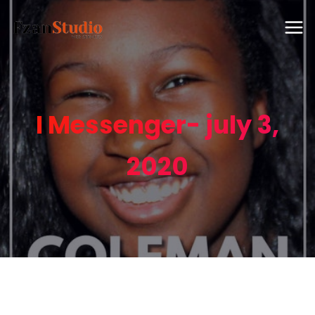
I Messenger- july 3,
2020