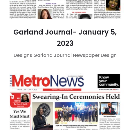
Garland Journal- January 5,
2023
Designs
Garland Journal
Newspaper Design