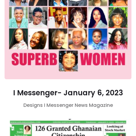
I Messenger- January 6, 2023
Designs
I Messenger
News Magazine