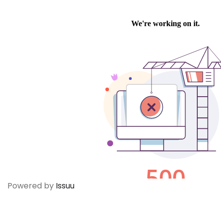
Powered by
Issuu