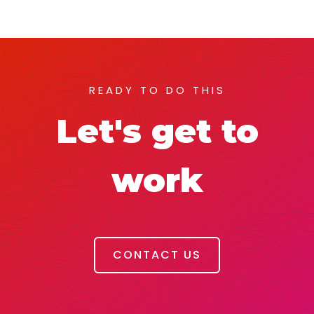
READY TO DO THIS
Let's get to
work
CONTACT US