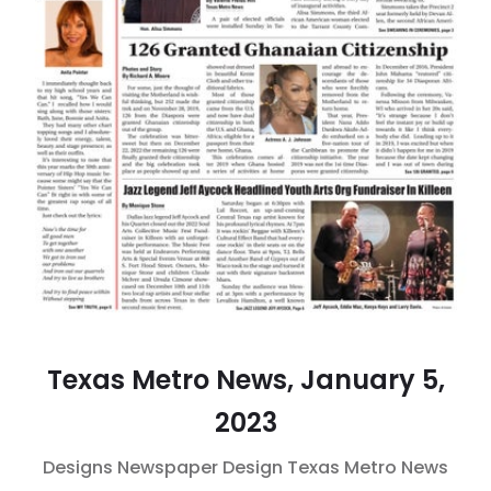
Texas Metro News, January 5,
2023
Designs
Newspaper Design
Texas Metro News