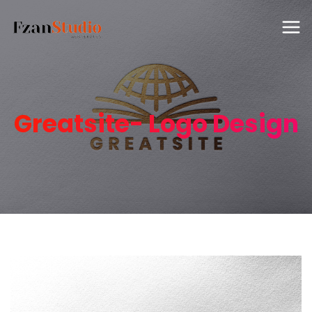
Greatsite- Logo Design