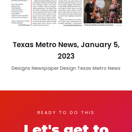
Texas Metro News, January 5,
2023
Designs
Newspaper Design
Texas Metro News
READY TO DO THIS
Let's get to