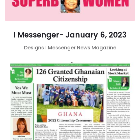
I Messenger- January 6, 2023
Designs
I Messenger
News Magazine