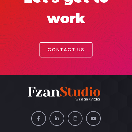
work
CONTACT US