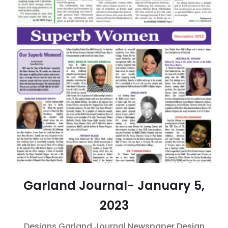
Garland Journal- January 5,
2023
Designs
Garland Journal
Newspaper Design