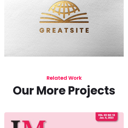
Related Work
Our More Projects