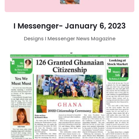
I Messenger- January 6, 2023
Designs
I Messenger
News Magazine