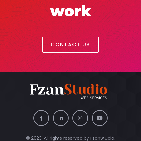
work
CONTACT US
© 2023. All rights reserved by
FzanStudio.