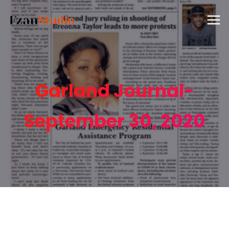
Garland Journal-
September 30, 2020