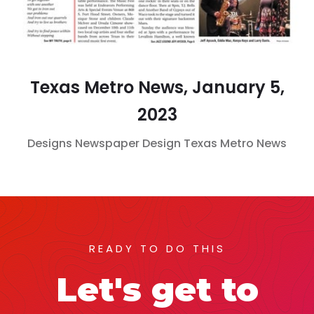
Texas Metro News, January 5,
2023
Designs
Newspaper Design
Texas Metro News
READY TO DO THIS
Let's get to