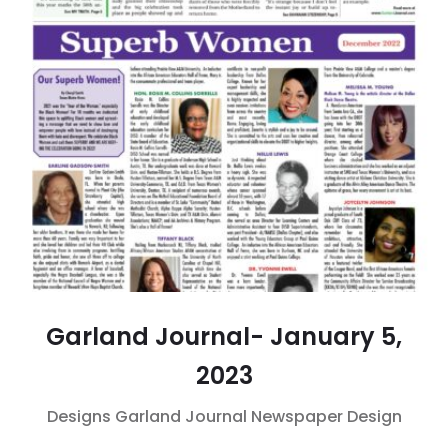
Garland Journal- January 5,
2023
Designs
Garland Journal
Newspaper Design