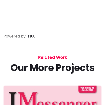
Powered by
Issuu
Related Work
Our More Projects