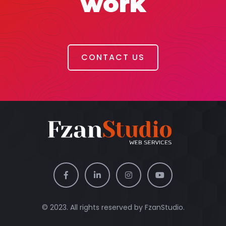
work
CONTACT US
© 2023. All rights reserved by
FzanStudio.