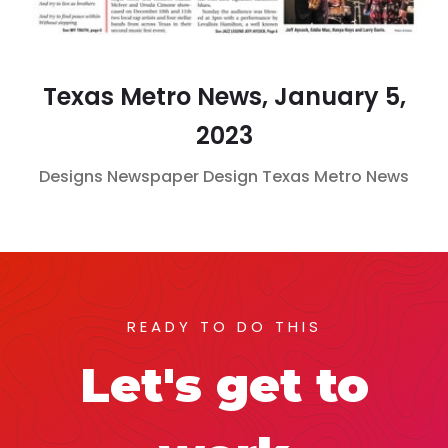
Texas Metro News, January 5,
2023
Designs
Newspaper Design
Texas Metro News
READY TO DO THIS
Let's get to