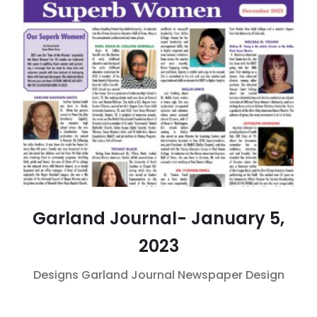
Garland Journal- January 5,
2023
Designs
Garland Journal
Newspaper Design