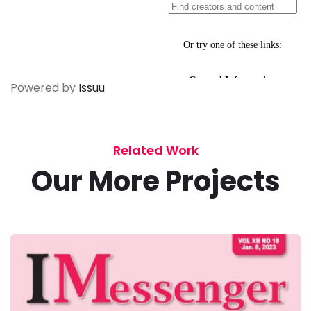
Powered by
Issuu
Related Work
Our More Projects