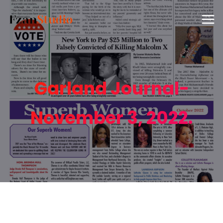
Garland Journal-
November 3, 2022.