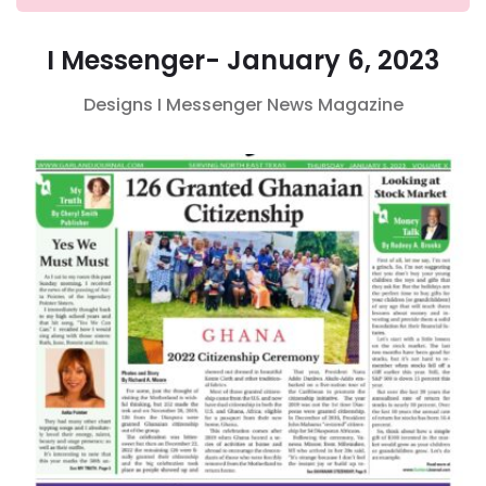
I Messenger- January 6, 2023
Designs
I Messenger
News Magazine