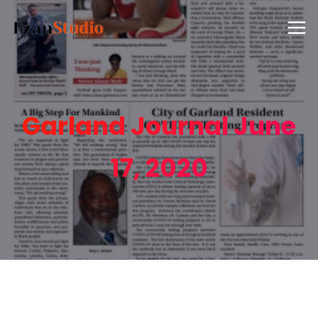
Garland Journal June
17, 2020