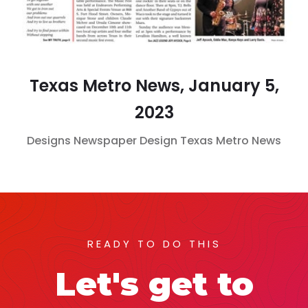
Texas Metro News, January 5,
2023
Designs
Newspaper Design
Texas Metro News
READY TO DO THIS
Let's get to