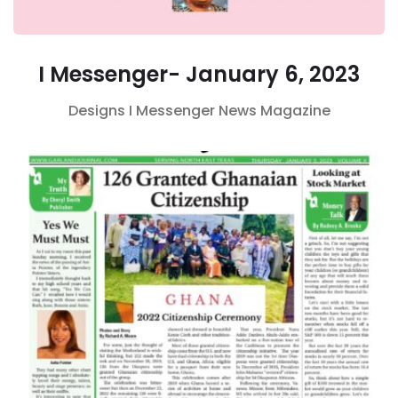
I Messenger- January 6, 2023
Designs
I Messenger
News Magazine