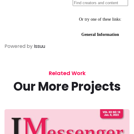
Powered by
Issuu
Related Work
Our More Projects