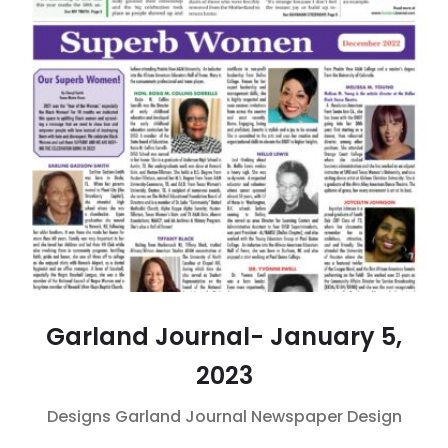
Garland Journal- January 5,
2023
Designs
Garland Journal
Newspaper Design