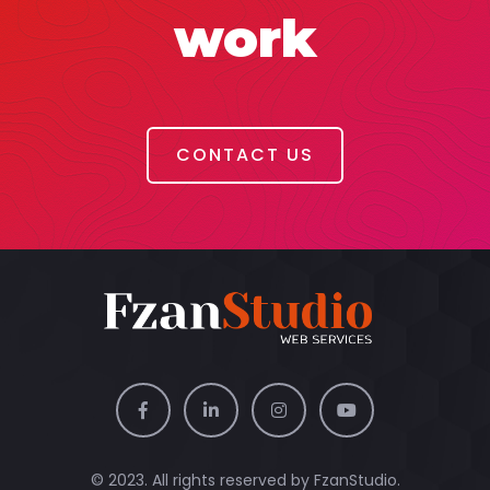
work
CONTACT US
© 2023. All rights reserved by
FzanStudio.