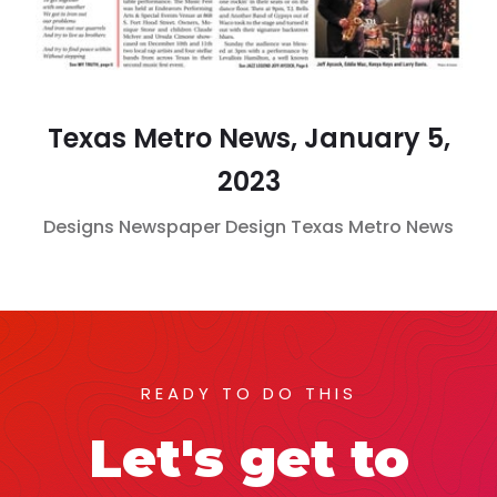
Texas Metro News, January 5,
2023
Designs
Newspaper Design
Texas Metro News
READY TO DO THIS
Let's get to