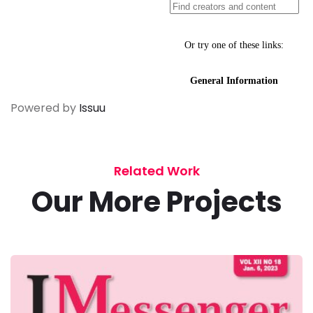
Powered by
Issuu
Related Work
Our More Projects