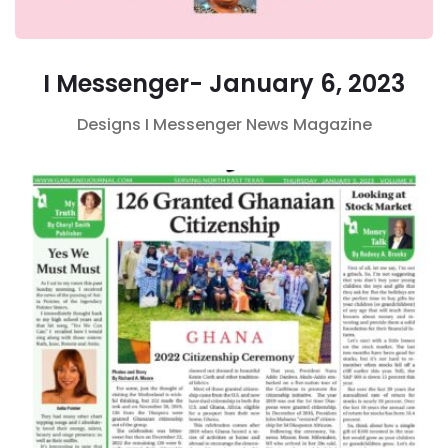
I Messenger- January 6, 2023
Designs
I Messenger
News Magazine