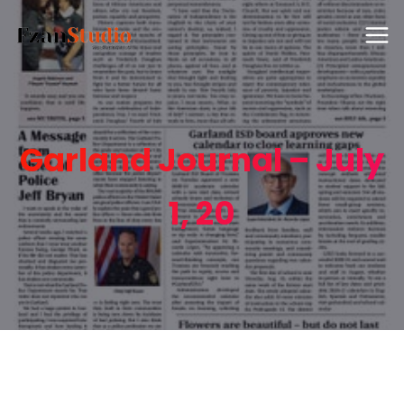
Garland Journal – July
1, 20