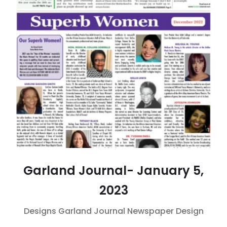
Garland Journal- January 5,
2023
Designs
Garland Journal
Newspaper Design