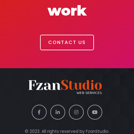
work
CONTACT US
© 2023. All rights reserved by
FzanStudio.