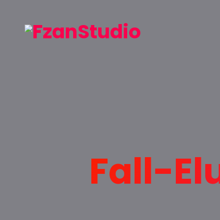
Fall-El