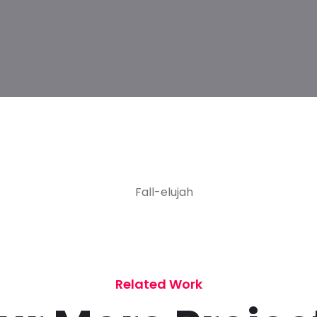
Related Work