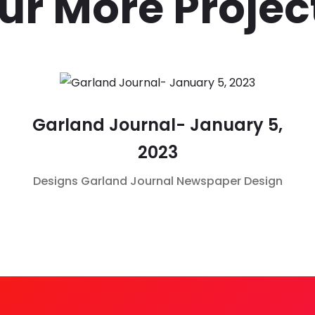
ur More Projec
Garland Journal- January 5,
2023
Designs
Garland Journal
Newspaper Design