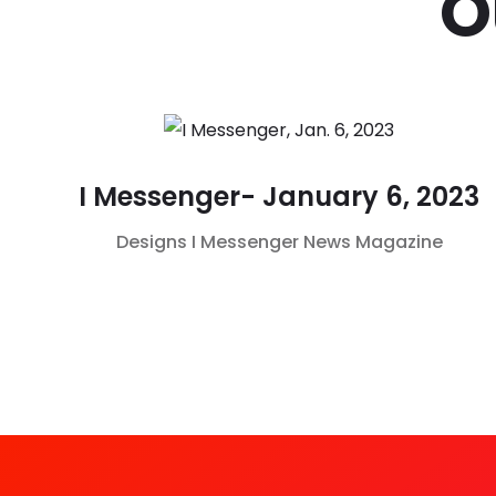
O
I Messenger- January 6, 2023
Designs
I Messenger
News Magazine