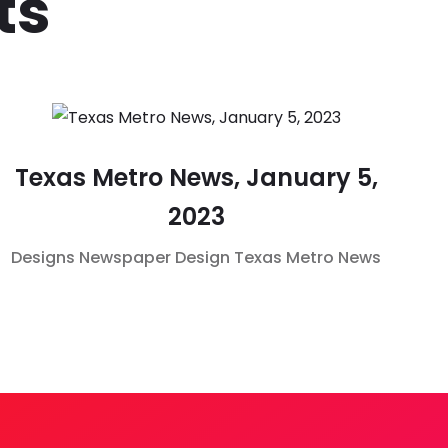
ts
Texas Metro News, January 5,
2023
Designs
Newspaper Design
Texas Metro News