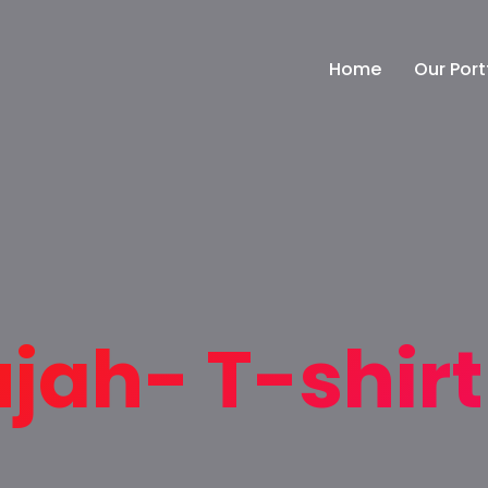
Home
Our Port
ujah- T-shir