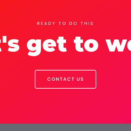
READY TO DO THIS
's get to 
CONTACT US