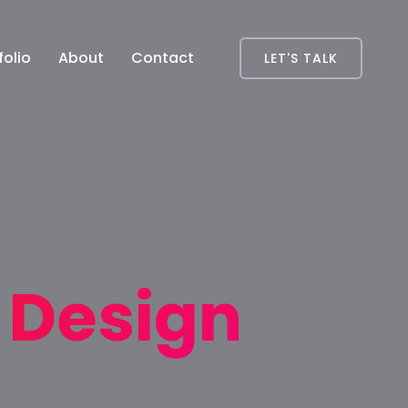
folio
About
Contact
LET'S TALK
t Design