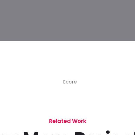
Related Work