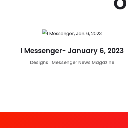
O
I Messenger- January 6, 2023
Designs
I Messenger
News Magazine