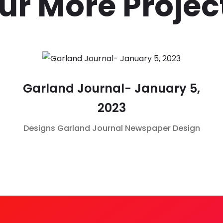
ur More Projec
Garland Journal- January 5,
2023
Designs
Garland Journal
Newspaper Design