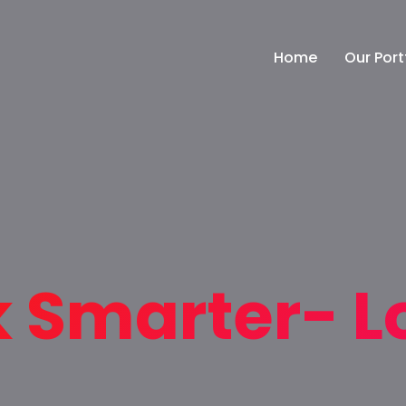
Home
Our Port
k Smarter- L