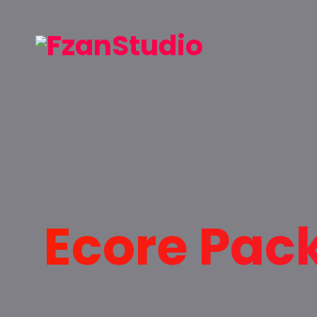
Ecore Pac