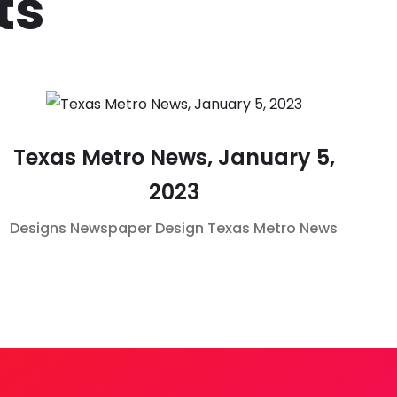
ts
Texas Metro News, January 5,
2023
Designs
Newspaper Design
Texas Metro News