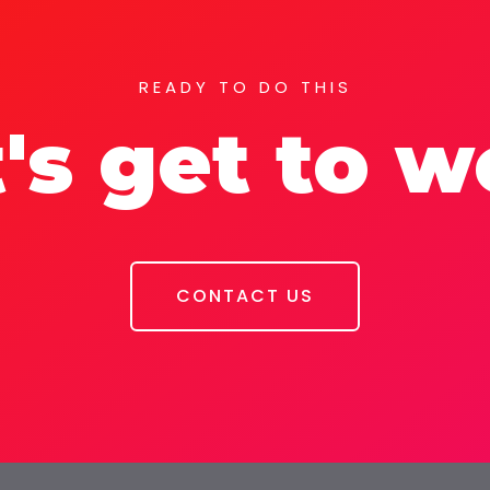
READY TO DO THIS
's get to 
CONTACT US