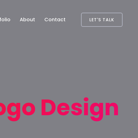
folio
About
Contact
LET'S TALK
ogo Design