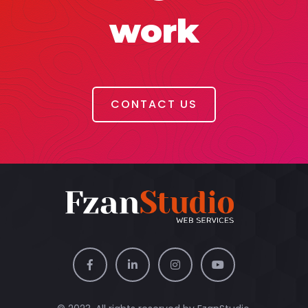
work
CONTACT US