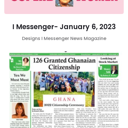
I Messenger- January 6, 2023
Designs
I Messenger
News Magazine