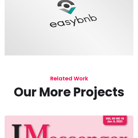
Related Work
Our More Projects