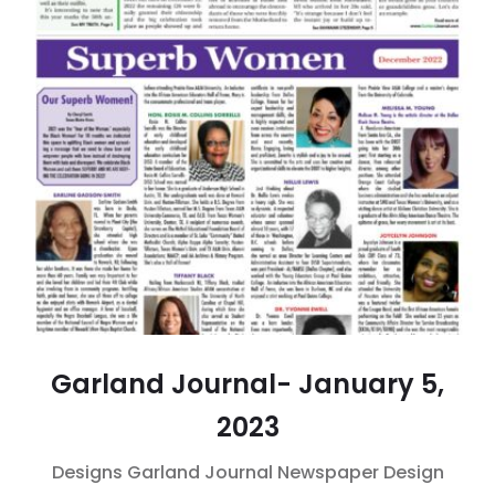
Garland Journal- January 5,
2023
Designs
Garland Journal
Newspaper Design