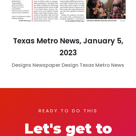
Texas Metro News, January 5,
2023
Designs
Newspaper Design
Texas Metro News
READY TO DO THIS
Let's get to