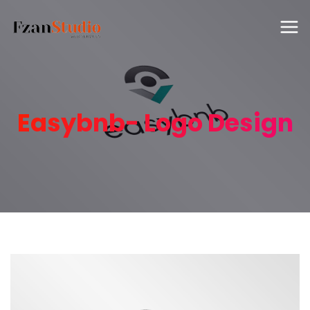
Easybnb- Logo Design