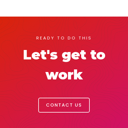
READY TO DO THIS
Let's get to
work
CONTACT US