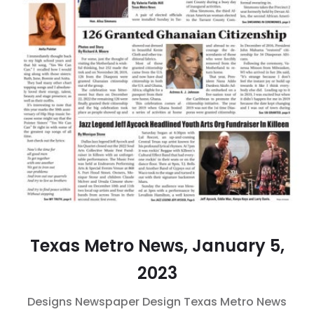
Texas Metro News, January 5,
2023
Designs
Newspaper Design
Texas Metro News