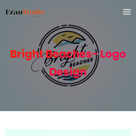
Bright Beaches- Logo
Design