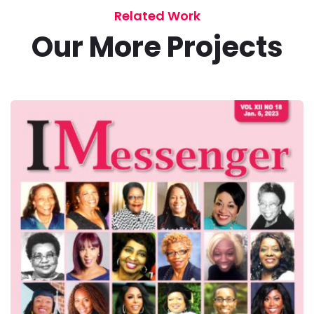
Related Work
Our More Projects