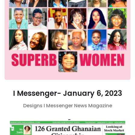
I Messenger- January 6, 2023
Designs
I Messenger
News Magazine