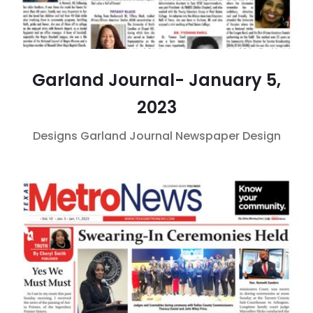
Garland Journal- January 5,
2023
Designs
Garland Journal
Newspaper Design